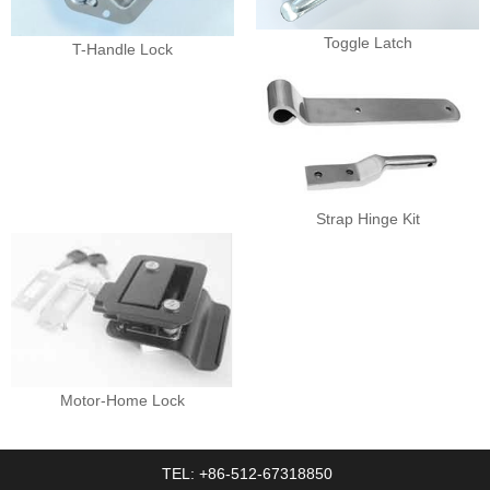
Toggle Latch
T-Handle Lock
Strap Hinge Kit
Motor-Home Lock
TEL: +86-512-67318850