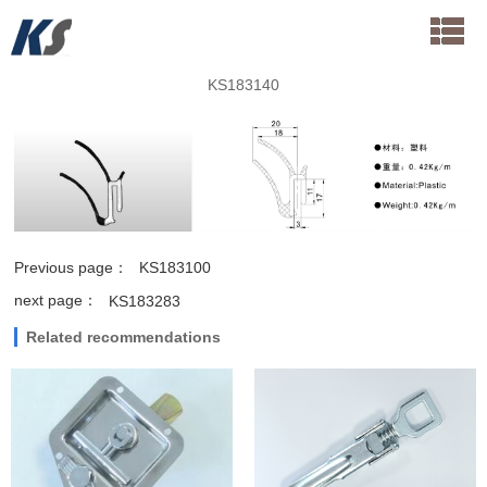
KS183140
Previous page：
KS183100
next page：
KS183283
Related recommendations