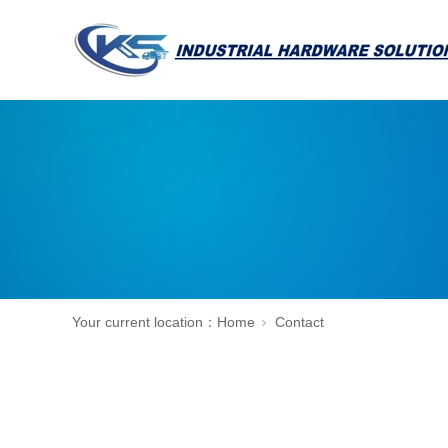
Your current location：
Home
Contact