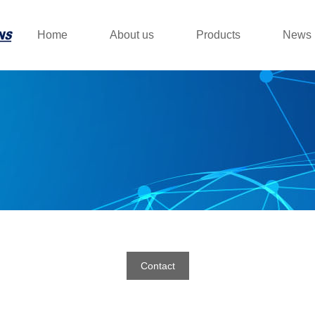
Home
About us
Products
News
Contact