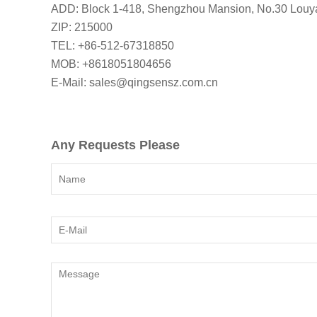
ADD: Block 1-418, Shengzhou Mansion, No.30 Louya
ZIP: 215000
TEL: +86-512-67318850
MOB: +8618051804656
E-Mail: sales@qingsensz.com.cn
Any Requests Please