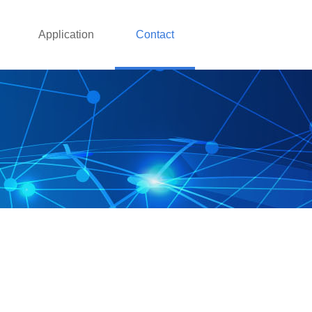
Application
Contact