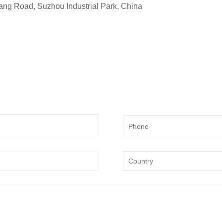
ng Road, Suzhou Industrial Park, China