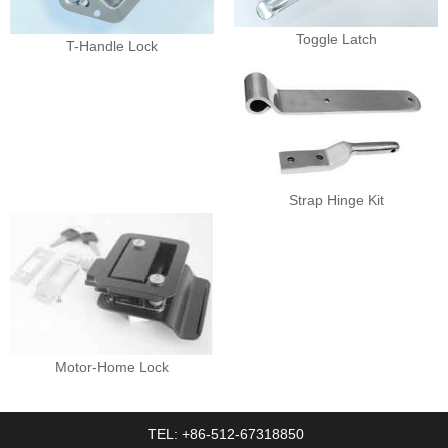
Toggle Latch
T-Handle Lock
Strap Hinge Kit
Motor-Home Lock
TEL: +86-512-67318850