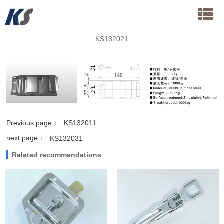
KS132021
Previous page：
KS132011
next page：
KS132031
Related recommendations