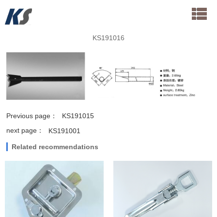
KS191016
Previous page：
KS191015
next page：
KS191001
Related recommendations