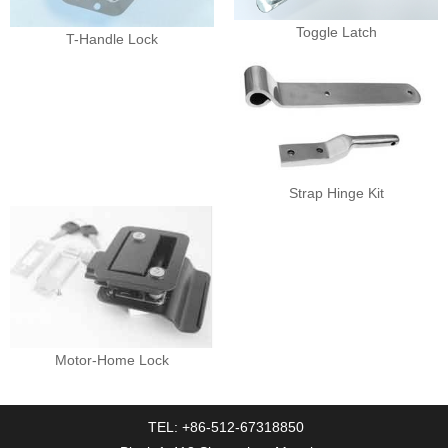
Toggle Latch
T-Handle Lock
Strap Hinge Kit
Motor-Home Lock
TEL: +86-512-67318850