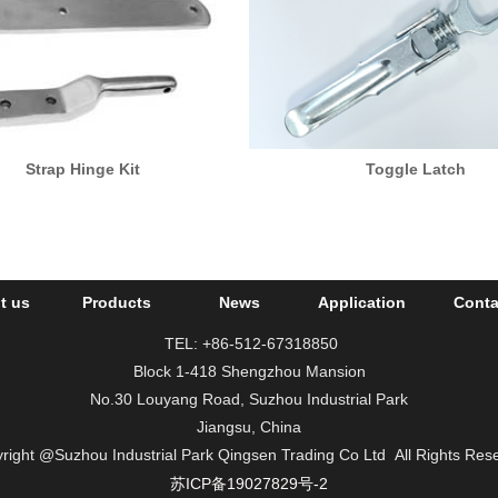
Strap Hinge Kit
Toggle Latch
t us
Products
News
Application
Conta
TEL: +86-512-67318850
Block 1-418 Shengzhou Mansion
No.30 Louyang Road, Suzhou Industrial Park
Jiangsu, China
right
@Suzhou Industrial Park Qingsen Trading Co Ltd
All Rights Res
苏ICP备19027829号-2