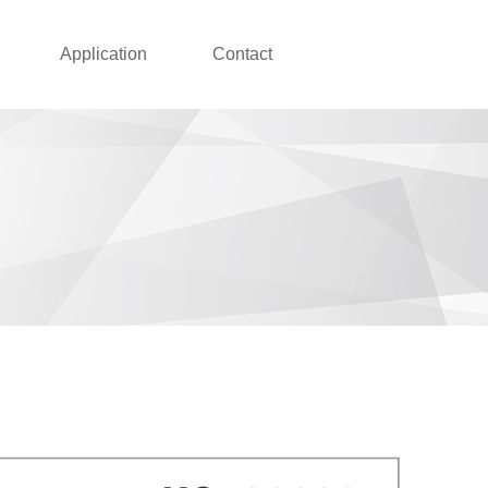
Application
Contact