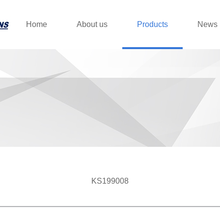
Home
About us
Products
News
KS199008