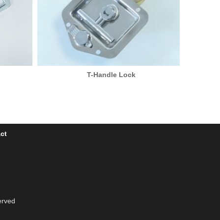
T-Handle Lock
ct
erved