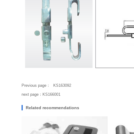
Previous page：
KS163092
next page：
KS166001
Related recommendations