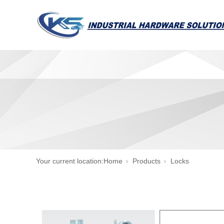
Your current location:
Home
Products
Locks