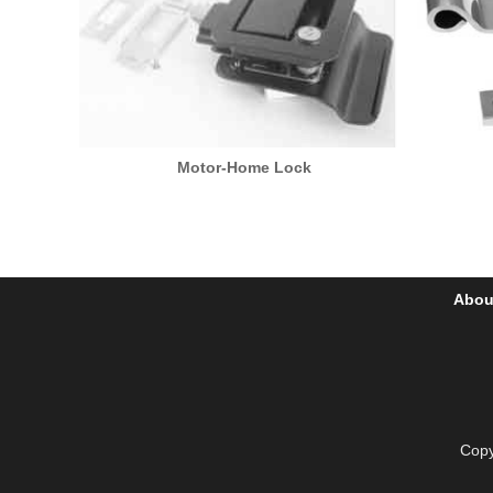
Motor-Home Lock
Abou
Copy