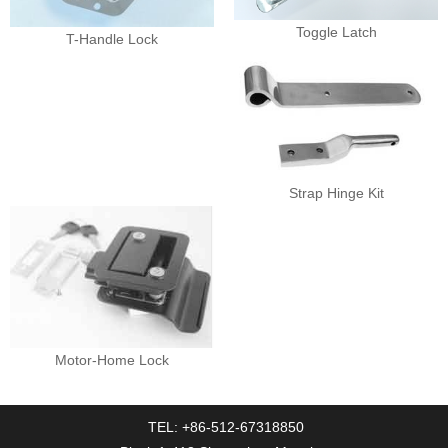
Toggle Latch
T-Handle Lock
Strap Hinge Kit
Motor-Home Lock
TEL: +86-512-67318850