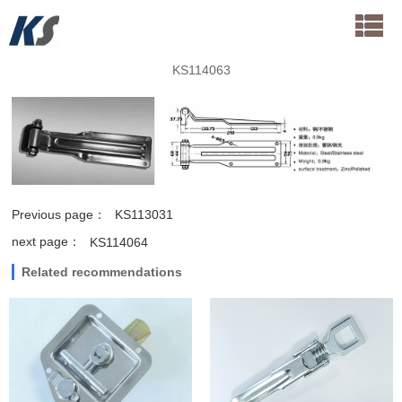
KS114063
Previous page：
KS113031
next page：
KS114064
Related recommendations