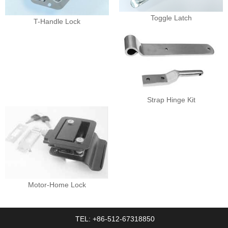
Toggle Latch
T-Handle Lock
Strap Hinge Kit
Motor-Home Lock
TEL: +86-512-67318850