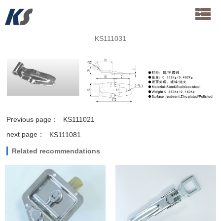
KS111031
Previous page：
KS111021
next page：
KS111081
Related recommendations