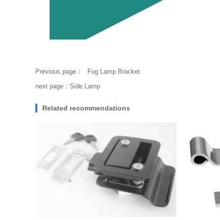
Previous page：
Fog Lamp Bracket
next page：
Side Lamp
Related recommendations