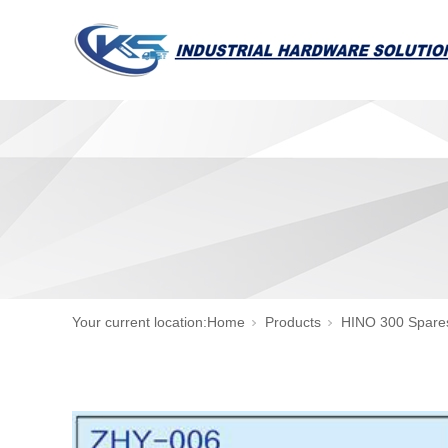
Your current location:
Home
Products
HINO 300 Spare