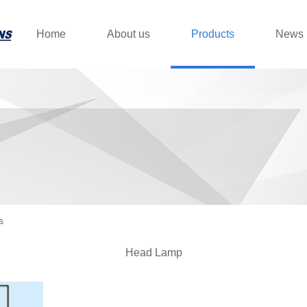
Home
About us
Products
News
s
Head Lamp