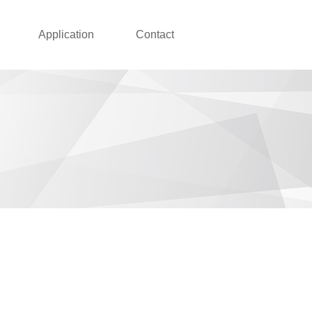
Application
Contact