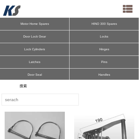
Motor Home Spares
HINO 300 Spares
Door Lock Gear
Locks
Lock Cylinders
Hinges
Latches
Pins
Door Seal
Handles
Cargo Bar
Deck Ring
Aluminum Pillars
Spring Bolts
Antiluce
Hooks
E-Track F-Track
Door Retainers
Lateral Protection
Mudguard Parts