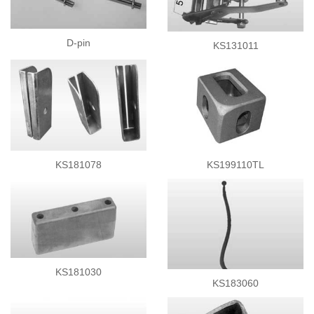
Side Curtain Parts
Rollers
D-pin
KS131011
Tie Down Latch
Ladders
Corners
Lashing Drum
Rubber Bumpers
Container Fittings
Others
KS181078
KS199110TL
KS181030
KS183060