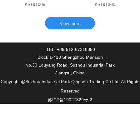
KS191005
KS191300
TEL: +86-512-67318850
Block 1-418 Shengzhou Mansion
No.30 Louyang Road, Suzhou Industrial Park
Jiangsu, China
Copyright
@Suzhou Industrial Park Qingsen Trading Co Ltd
All Rights
Reserved
苏ICP备19027829号-2