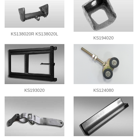
KS138020R KS138020L
KS194020
KS193020
KS124080