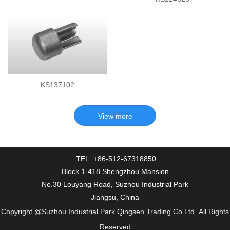
KS137102
TEL: +86-512-67318850
Block 1-418 Shengzhou Mansion
No.30 Louyang Road, Suzhou Industrial Park
Jiangsu, China
Copyright
@Suzhou Industrial Park Qingsen Trading Co Ltd
All Rights
Reserved