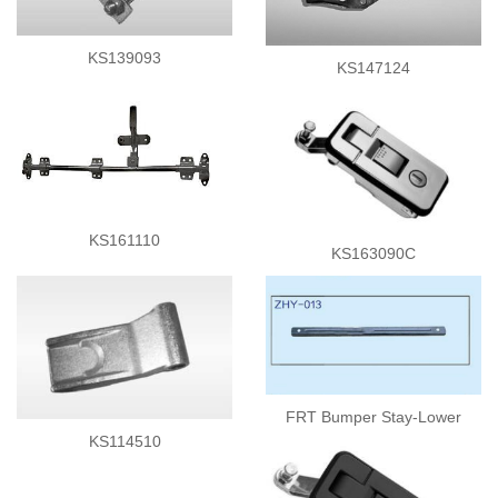
Side Curtain Parts
Rollers
KS139093
KS147124
Tie Down Latch
Ladders
Corners
Lashing Drum
Rubber Bumpers
Container Fittings
Others
KS161110
KS163090C
FRT Bumper Stay-Lower
KS114510