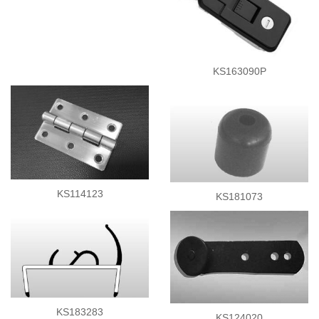
KS163090P
KS114123
KS181073
KS183283
KS124020