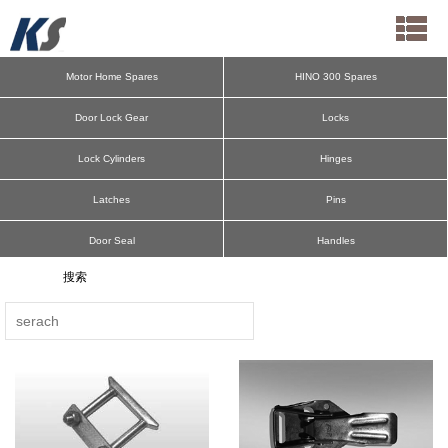
Motor Home Spares
HINO 300 Spares
Door Lock Gear
Locks
Lock Cylinders
Hinges
Latches
Pins
Door Seal
Handles
Cargo Bar
Deck Ring
Aluminum Pillars
Spring Bolts
Antiluce
Hooks
E-Track F-Track
Door Retainers
Lateral Protection
Mudguard Parts